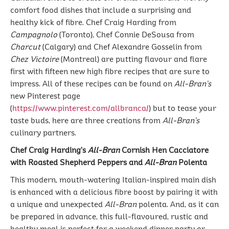
comfort food dishes that include a surprising and
healthy kick of fibre. Chef Craig Harding from
Campagnolo
(Toronto), Chef Connie DeSousa from
Charcut
(Calgary) and Chef Alexandre Gosselin from
Chez Victoire
(Montreal) are putting flavour and flare
first with fifteen new high fibre recipes that are sure to
impress. All of these recipes can be found on
All-Bran’s
new Pinterest page
(
https://www.pinterest.com/allbranca/
) but to tease your
taste buds, here are three creations from
All-Bran’s
culinary partners.
Chef Craig Harding’s
All-Bran
Cornish Hen Cacciatore
with Roasted Shepherd Peppers and
All-Bran
Polenta
This modern, mouth-watering Italian-inspired main dish
is enhanced with a delicious fibre boost by pairing it with
a unique and unexpected
All-Bran
polenta. And, as it can
be prepared in advance, this full-flavoured, rustic and