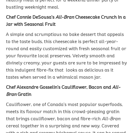
healthy meal is perfect for a weekend dinner party or
bustling weeknight meal.
Chef Connie DeSousa’s
All-Bran
Cheesecake Crunch in a
Jar with Seasonal Fruit
A simple and scrumptious no bake dessert that appeals
to the taste buds, this cheesecake is perfect all-year-
round and easily customized with fresh seasonal fruit or
your favourite local preserves. Velvety smooth and
divinely creamy, your guests are sure to be impressed by
this indulgent fibre-fix that looks as delicious as it
tastes when served in a whimsical mason jar.
Chef Alexandre Gosselin’s Cauliflower, Bacon and
All-
Bran
Gratin
Cauliflower, one of Canada’s most popular superfoods,
meets its flavour match in this crowd-pleasing gratin
that brings cauliflower, bacon and fibre-rich
All-Bran
cereal together in a surprising and new way. Covered