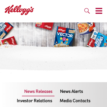
News Releases
News Alerts
Investor Relations
Media Contacts