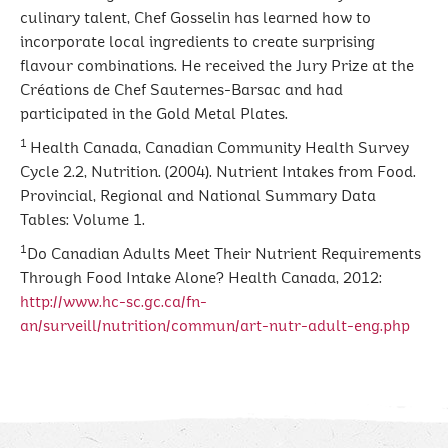
culinary talent, Chef Gosselin has learned how to
incorporate local ingredients to create surprising
flavour combinations. He received the Jury Prize at the
Créations de Chef Sauternes-Barsac and had
participated in the Gold Metal Plates.
1
Health Canada, Canadian Community Health Survey
Cycle 2.2, Nutrition. (2004). Nutrient Intakes from Food.
Provincial, Regional and National Summary Data
Tables: Volume 1.
1
Do Canadian Adults Meet Their Nutrient Requirements
Through Food Intake Alone? Health Canada, 2012:
http://www.hc-sc.gc.ca/fn-
an/surveill/nutrition/commun/art-nutr-adult-eng.php