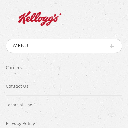
MENU
Careers
Contact Us
Terms of Use
Privacy Policy