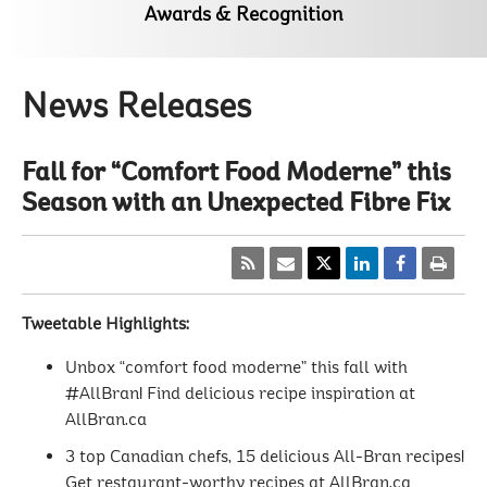
Awards & Recognition
News Releases
Fall for “Comfort Food Moderne” this
Season with an Unexpected Fibre Fix
Tweetable Highlights:
Unbox “comfort food moderne” this fall with
#AllBran! Find delicious recipe inspiration at
AllBran.ca
3 top Canadian chefs, 15 delicious All-Bran recipes!
Get restaurant-worthy recipes at AllBran.ca