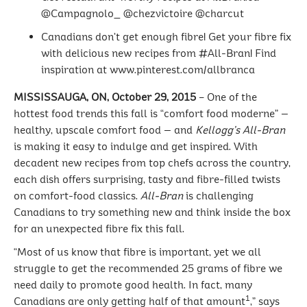
@Campagnolo_ @chezvictoire @charcut
Canadians don’t get enough fibre! Get your fibre fix
with delicious new recipes from #All-Bran! Find
inspiration at www.pinterest.com/allbranca
MISSISSAUGA, ON, October 29, 2015
– One of the
hottest food trends this fall is “comfort food moderne” —
healthy, upscale comfort food — and
Kellogg’s All-Bran
is making it easy to indulge and get inspired. With
decadent new recipes from top chefs across the country,
each dish offers surprising, tasty and fibre-filled twists
on comfort-food classics.
All-Bran
is challenging
Canadians to try something new and think inside the box
for an unexpected fibre fix this fall.
“Most of us know that fibre is important, yet we all
struggle to get the recommended 25 grams of fibre we
need daily to promote good health. In fact, many
1
Canadians are only getting half of that amount
,” says