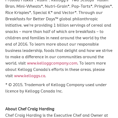
Frosted Flakes*, Kashi*, Kellogg's* Two Scoops* Raisin
Bran, Mini-Wheats*, Nutri-Grain*, Pop-Tarts*, Pringles*,
Rice Krispies*, Special K* and Vector*. Through our
Breakfasts for Better Days™ global philanthropic
initiative, we’re providing 1 billion servings of cereal and
snacks – more than half of which are breakfasts – to
children and families in need around the world by the
end of 2016. To learn more about our responsible
business leadership, foods that delight and how we strive
to make a difference in our communities around the
world, visit
www.kelloggcompany.com
. To learn more
about Kellogg Canada’s efforts in these areas, please
visit
www.kelloggs.ca
.
* © 2015, Trademark of Kellogg Company used under
licence by Kellogg Canada Inc.
About Chef Craig Harding
Chef Craig Harding is the Executive Chef and Owner at