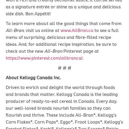
with a rich and creamy béchamel sauce, it can be served
as a signature entrée or shine as a unique and delicious
side dish. Bon Appétit!
To learn more about all the good things that come from
All-Bran
, visit us online at
www.AllBran.ca
to see a full
menu of surprising, delicious and fibre-filled recipe
ideas. And, for additional recipe inspiration, be sure to
check out the new
All-Bran
Pinterest page at
https://www.pinterest.com/allbranca/
.
# # #
About Kellogg Canada Inc.
Driven to enrich and delight the world through foods
and brands that matter, Kellogg Canada is the leading
producer of ready-to-eat cereal in Canada. Every day,
our well-loved brands nourish families so they can
flourish and thrive. These include All-Bran*, Kellogg’s
Corn Flakes*, Corn Pops*, Eggo*, Froot Loops*, Kellogg’s