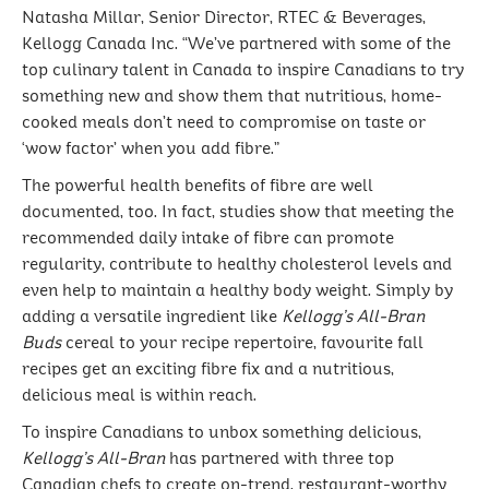
Natasha Millar, Senior Director, RTEC & Beverages,
Kellogg Canada Inc. “We’ve partnered with some of the
top culinary talent in Canada to inspire Canadians to try
something new and show them that nutritious, home-
cooked meals don’t need to compromise on taste or
‘wow factor’ when you add fibre.”
The powerful health benefits of fibre are well
documented, too. In fact, studies show that meeting the
recommended daily intake of fibre can promote
regularity, contribute to healthy cholesterol levels and
even help to maintain a healthy body weight. Simply by
adding a versatile ingredient like
Kellogg’s All-Bran
Buds
cereal to your recipe repertoire, favourite fall
recipes get an exciting fibre fix and a nutritious,
delicious meal is within reach.
To inspire Canadians to unbox something delicious,
Kellogg’s All-Bran
has partnered with three top
Canadian chefs to create on-trend, restaurant-worthy