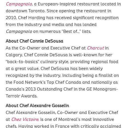
Campagnolo
, a European-inspired restaurant located in
downtown Toronto. Since opening the restaurant in
2010, Chef Harding has received significant recognition
from the industry and media and has landed
Campagnolo
on numerous “Best of…” lists.
About Chef Connie DeSousa
As the Co-Owner and Executive Chef at
Charcut
in
Calgary, Chef Connie DeSousa is well-known for her
“back-to-basics” culinary style, providing regional food
at a great value. Chef DeSousa has been widely
recognized by the industry, including being a finalist on
the Food Network’s Top Chef Canada and nationally as
Canada’s 2013 Outstanding Chef in the GE Monogram-
Terroir Awards.
About Chef Alexandre Gosselin
Chef Alexandre Gosselin, Co-Owner and Executive Chef
at
Chez Victoire
,
is one of Montreal’s most innovative
chefs. Having worked in France with critically acclaimed