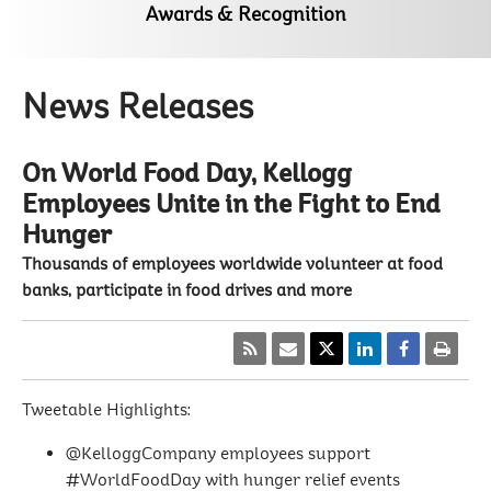
Awards & Recognition
News Releases
On World Food Day, Kellogg
Employees Unite in the Fight to End
Hunger
Thousands of employees worldwide volunteer at food
banks, participate in food drives and more
Tweetable Highlights:
@KelloggCompany employees support
#WorldFoodDay with hunger relief events