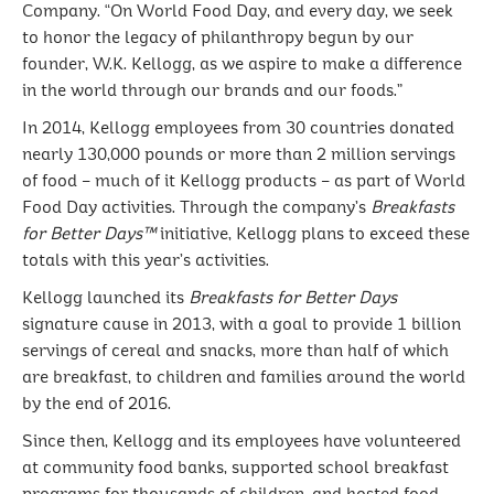
Company. “On World Food Day, and every day, we seek
to honor the legacy of philanthropy begun by our
founder, W.K. Kellogg, as we aspire to make a difference
in the world through our brands and our foods.”
In 2014, Kellogg employees from 30 countries donated
nearly 130,000 pounds or more than 2 million servings
of food – much of it Kellogg products – as part of World
Food Day activities. Through the company’s
Breakfasts
for Better Days™
initiative, Kellogg plans to exceed these
totals with this year’s activities.
Kellogg launched its
Breakfasts for Better Days
signature cause in 2013, with a goal to provide 1 billion
servings of cereal and snacks, more than half of which
are breakfast, to children and families around the world
by the end of 2016.
Since then, Kellogg and its employees have volunteered
at community food banks, supported school breakfast