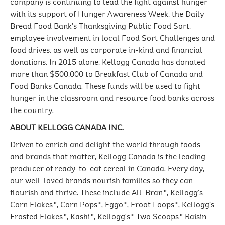
company is continuing to lead the fight against hunger
with its support of Hunger Awareness Week, the Daily
Bread Food Bank’s Thanksgiving Public Food Sort,
employee involvement in local Food Sort Challenges and
food drives, as well as corporate in-kind and financial
donations. In 2015 alone, Kellogg Canada has donated
more than $500,000 to Breakfast Club of Canada and
Food Banks Canada. These funds will be used to fight
hunger in the classroom and resource food banks across
the country.
ABOUT KELLOGG CANADA INC.
Driven to enrich and delight the world through foods
and brands that matter, Kellogg Canada is the leading
producer of ready-to-eat cereal in Canada. Every day,
our well-loved brands nourish families so they can
flourish and thrive. These include All-Bran*, Kellogg’s
Corn Flakes*, Corn Pops*, Eggo*, Froot Loops*, Kellogg’s
Frosted Flakes*, Kashi*, Kellogg's* Two Scoops* Raisin