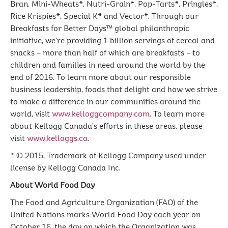
Bran, Mini-Wheats*, Nutri-Grain*, Pop-Tarts*, Pringles*,
Rice Krispies*, Special K* and Vector*. Through our
Breakfasts for Better Days™ global philanthropic
initiative, we’re providing 1 billion servings of cereal and
snacks – more than half of which are breakfasts – to
children and families in need around the world by the
end of 2016. To learn more about our responsible
business leadership, foods that delight and how we strive
to make a difference in our communities around the
world, visit
www.kelloggcompany.com
. To learn more
about Kellogg Canada’s efforts in these areas, please
visit
www.kelloggs.ca
.
* © 2015, Trademark of Kellogg Company used under
license by Kellogg Canada Inc.
About World Food Day
The Food and Agriculture Organization (FAO) of the
United Nations marks World Food Day each year on
October 16, the day on which the Organization was