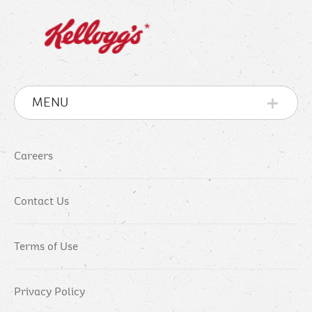
MENU
Careers
Contact Us
Terms of Use
Privacy Policy