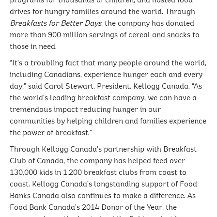
programs for thousands of children, and hosted food
drives for hungry families around the world. Through
Breakfasts for Better Days
, the company has donated
more than 900 million servings of cereal and snacks to
those in need.
“It’s a troubling fact that many people around the world,
including Canadians, experience hunger each and every
day,” said Carol Stewart, President, Kellogg Canada. “As
the world’s leading breakfast company, we can have a
tremendous impact reducing hunger in our
communities by helping children and families experience
the power of breakfast.”
Through Kellogg Canada’s partnership with Breakfast
Club of Canada, the company has helped feed over
130,000 kids in 1,200 breakfast clubs from coast to
coast. Kellogg Canada’s longstanding support of Food
Banks Canada also continues to make a difference. As
Food Bank Canada’s 2014 Donor of the Year, the