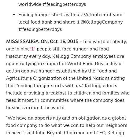
worldwide #feedingbetterdays
Ending hunger starts with us! Volunteer at your
local food bank and share it @KelloggCompany
#feedingbetterdays
MISSISSAUGA, ON, Oct. 16, 2015
– In a world of plenty,
one in nine
[1]
people still face hunger and food
insecurity every day. Kellogg Company employees are
again rallying in support of World Food Day, a day of
action against hunger established by the Food and
Agriculture Organization of the United Nations noting
that “ending hunger starts with us.” Kellogg efforts
include providing breakfast to children and families who
need it most, in communities where the company does
business around the world.
“We have an opportunity and an obligation as a global
food company to do what we can to help our neighbors
in need,” said John Bryant, Chairman and CEO, Kellogg