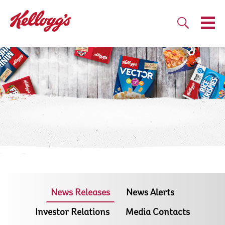
News Releases
News Alerts
Investor Relations
Media Contacts