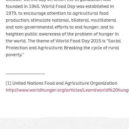
founded in 1945. World Food Day was established in
1979, to encourage attention to agricultural food
production, stimulate national, bilateral, multilateral
and non-governmental efforts to end hunger, and to
heighten public awareness of the problem of hunger in
the world. The theme of World Food Day 2015 is “Social
Protection and Agriculture: Breaking the cycle of rural
poverty.”
[1]
United Nations Food and Agriculture Organization
http://www.worldhunger.org/articles/Learn/world%20hu