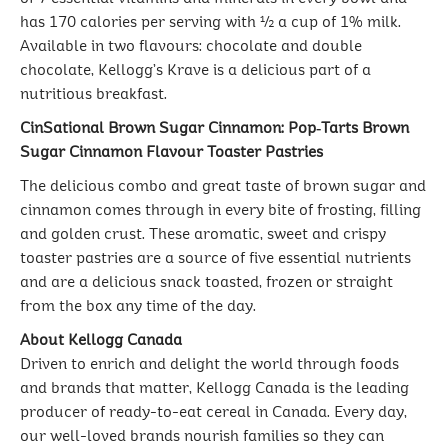
has 170 calories per serving with ½ a cup of 1% milk.
Available in two flavours: chocolate and double
chocolate, Kellogg’s Krave is a delicious part of a
nutritious breakfast.
CinSational Brown Sugar Cinnamon: Pop‐Tarts Brown
Sugar Cinnamon Flavour Toaster Pastries
The delicious combo and great taste of brown sugar and
cinnamon comes through in every bite of frosting, filling
and golden crust. These aromatic, sweet and crispy
toaster pastries are a source of five essential nutrients
and are a delicious snack toasted, frozen or straight
from the box any time of the day.
About Kellogg Canada
Driven to enrich and delight the world through foods
and brands that matter, Kellogg Canada is the leading
producer of ready-to-eat cereal in Canada. Every day,
our well-loved brands nourish families so they can