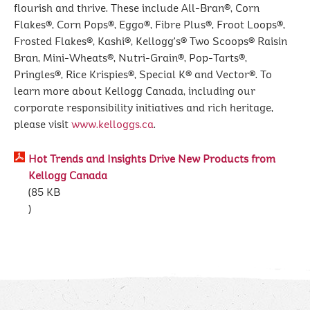
flourish and thrive. These include All-Bran®, Corn
Flakes®, Corn Pops®, Eggo®, Fibre Plus®, Froot Loops®,
Frosted Flakes®, Kashi®, Kellogg's® Two Scoops® Raisin
Bran, Mini-Wheats®, Nutri-Grain®, Pop-Tarts®,
Pringles®, Rice Krispies®, Special K® and Vector®. To
learn more about Kellogg Canada, including our
corporate responsibility initiatives and rich heritage,
please visit
www.kelloggs.ca
.
Hot Trends and Insights Drive New Products from
Kellogg Canada
85 KB