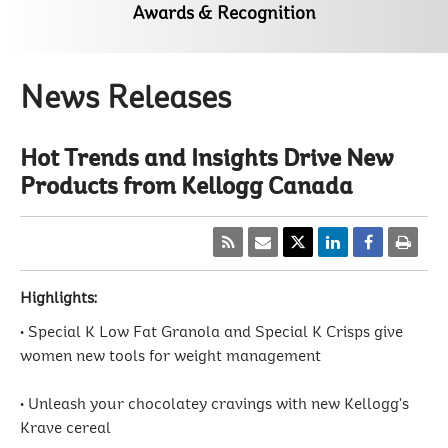
Awards & Recognition
News Releases
Hot Trends and Insights Drive New
Products from Kellogg Canada
Highlights:
• Special K Low Fat Granola and Special K Crisps give
women new tools for weight management
• Unleash your chocolatey cravings with new Kellogg’s
Krave cereal