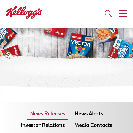
News Releases
News Alerts
Investor Relations
Media Contacts