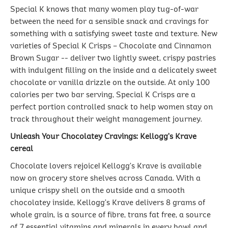
Special K knows that many women play tug-of-war
between the need for a sensible snack and cravings for
something with a satisfying sweet taste and texture. New
varieties of Special K Crisps – Chocolate and Cinnamon
Brown Sugar -- deliver two lightly sweet, crispy pastries
with indulgent filling on the inside and a delicately sweet
chocolate or vanilla drizzle on the outside. At only 100
calories per two bar serving, Special K Crisps are a
perfect portion controlled snack to help women stay on
track throughout their weight management journey.
Unleash Your Chocolatey Cravings: Kellogg’s Krave
cereal
Chocolate lovers rejoice! Kellogg’s Krave is available
now on grocery store shelves across Canada. With a
unique crispy shell on the outside and a smooth
chocolatey inside, Kellogg’s Krave delivers 8 grams of
whole grain, is a source of fibre, trans fat free, a source
of 7 essential vitamins and minerals in every bowl and