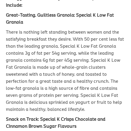
include:
Great-Tasting, Guiltless Granola: Special K Low Fat
Granola
There is nothing left standing between women and the
satisfying breakfast they desire. With 50 per cent less fat
than the leading granola, Special K Low Fat Granola
contains 3g of fat per 54g serving, while the leading
granola contains 6g fat per 45g serving. Special K Low
Fat Granola is made up of whole-grain clusters
sweetened with a touch of honey, and toasted to
perfection for a great taste and a healthy crunch. The
low-fat granola is a high source of fibre and contains
seven grams of protein per serving. Special K Low Fat
Granola is delicious sprinkled on yogurt or fruit to help
maintain a healthy, balanced lifestyle.
Snack on Track: Special K Crisps Chocolate and
Cinnamon Brown Sugar Flavours