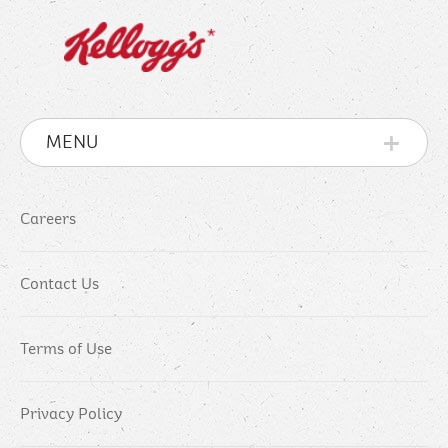
MENU
Careers
Contact Us
Terms of Use
Privacy Policy