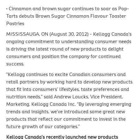
• Cinnamon and brown sugar continues to soar as Pop-
Tarts debuts Brown Sugar Cinnamon Flavour Toaster
Pastries
MISSISSAUGA, ON (August 30, 2012) - Kellogg Canada’s
ongoing commitment to understanding consumer needs
is driving the latest round of new products to delight
consumers and position the company for continued
success.
“Kellogg continues to excite Canadian consumers and
retail partners by working hard to develop new products
that fit into consumers’ lifestyles, taste preferences and
nutrition needs,” said Andrew Loucks, Vice President,
Marketing, Kellogg Canada Inc. “By leveraging emerging
trends and insights, we’ve introduced some great new
products that reflect our commitment to invest in the
future growth of our categories.”
Kellogg Canada’s recently launched new products