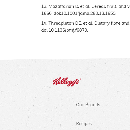
13. Mozaffarian D, et al. Cereal, fruit, and
1666. doi:10.1001/jama.289.13.1659.
14. Threapleton DE, et al. Dietary fibre an
doi:10.1136/bmj.f6879.
Our Brands
Recipes