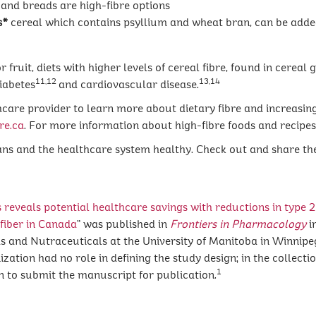
and breads are high-fibre options
s*
cereal which contains psyllium and wheat bran, can be added
ruit, diets with higher levels of cereal fibre, found in cereal 
11,12
13,14
diabetes
and cardiovascular disease.
care provider to learn more about dietary fibre and increasing
re.ca
. For more information about high-fibre foods and recipes,
ns and the healthcare system healthy. Check out and share t
s reveals potential healthcare savings with reductions in type
2
fiber in Canada
” was published in
Frontiers in Pharmacology
i
s and Nutraceuticals at the University of Manitoba in Winnipe
tion had no role in defining the study design; in the collection,
1
on to submit the manuscript for publication.