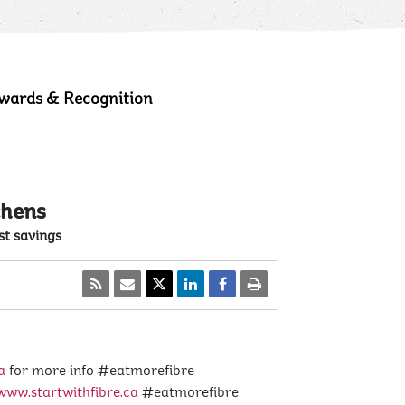
wards & Recognition
chens
st savings
a
for more info #eatmorefibre
www.startwithfibre.ca
#eatmorefibre