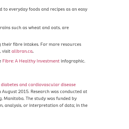
 to everyday foods and recipes as an easy
grains such as wheat and oats, are
 their fibre intakes. For more resources
 visit
allbran.ca
.
he
Fibre: A Healthy Investment
infographic.
 diabetes and cardiovascular disease
n August 2015. Research was conducted at
g, Manitoba. The study was funded by
 analysis, or interpretation of data; in the