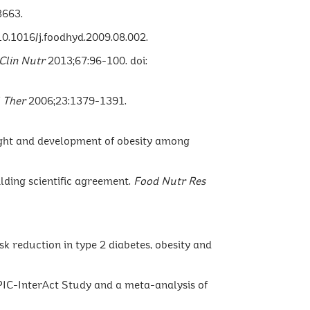
3663.
10.1016/j.foodhyd.2009.08.002.
 Clin Nutr
2013;67:96-100. doi:
 Ther
2006;23:1379-1391.
weight and development of obesity among
ilding scientific agreement.
Food Nutr Res
sk reduction in type 2 diabetes, obesity and
EPIC-InterAct Study and a meta-analysis of