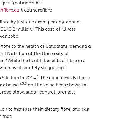
ecipes #eatmorefibre
hfibre.ca
#eatmorefibre
 fibre by just one gram per day, annual
1
$143.2 million.
This cost-of-illness
Manitoba.
 fibre to the health of Canadians, demand a
and Nutrition at the University of
 “While the health benefits of fibre are
stem is absolutely staggering.”
1
5 billion in 2014.
The good news is that a
4,5,6
r disease,
and has also been shown to
mprove blood sugar control, promote
n to increase their dietary fibre, and can
 that: