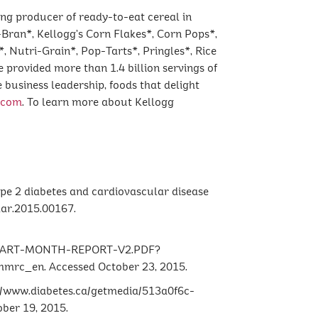
ing producer of ready-to-eat cereal in
-Bran*, Kellogg’s Corn Flakes*, Corn Pops*,
, Nutri-Grain*, Pop-Tarts*, Pringles*, Rice
e provided more than 1.4 billion servings of
 business leadership, foods that delight
.com
. To learn more about Kellogg
type 2 diabetes and cardiovascular disease
har.2015.00167.
-HEART-MONTH-REPORT-V2.PDF?
_en. Accessed October 23, 2015.
://www.diabetes.ca/getmedia/513a0f6c-
ber 19, 2015.