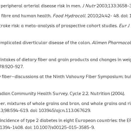
 peripheral arterial disease risk in men.
J Nutr
2003;133:3658-
ry fibre and human health.
Food Hydrocoll.
2010;24:42- 48. doi: 
stroke risk: a meta-analysis of prospective cohort studies.
Eur
J
complicated diverticular disease of the colon.
Alimen Pharmacol
in intakes of dietary fiber and grain products and changes in 
78:920-927.
tary fiber—discussions at the Ninth Vahouny Fiber Symposium: bu
adian Community Health Survey, Cycle 2.2, Nutrition (2004).
ber, mixtures of whole grains and bran, and whole grains and ri
3;98:594-619. doi: 103945/ajcn.113.067629.
 incidence of type 2 diabetes in eight European countries: the 
:1394-1408. doi: 10.1007/s00125-015-3585-9.