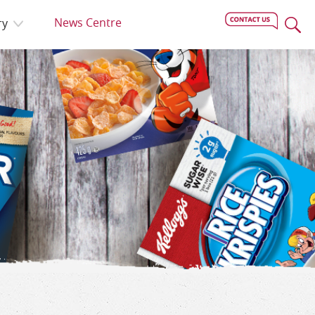
News Centre
ry