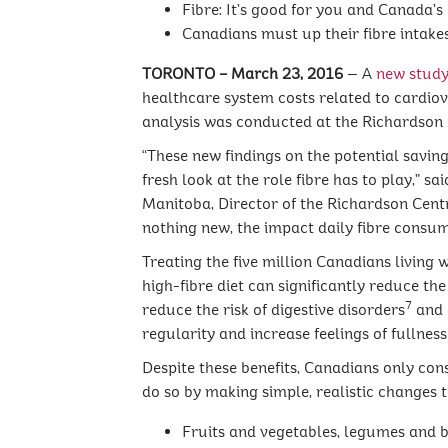
Fibre: It’s good for you and Canada’
Canadians must up their fibre intakes 
TORONTO – March 23, 2016
— A
new stud
healthcare system costs related to cardiov
analysis was conducted at the Richardson 
“These new findings on the potential savin
fresh look at the role fibre has to play,” 
Manitoba, Director of the Richardson Centr
nothing new, the impact daily fibre consum
Treating the five million Canadians living 
high-fibre diet can significantly reduce th
7
reduce the risk of digestive disorders
and 
regularity and increase feelings of fullne
Despite these benefits, Canadians only con
do so by making simple, realistic changes
Fruits and vegetables, legumes and be