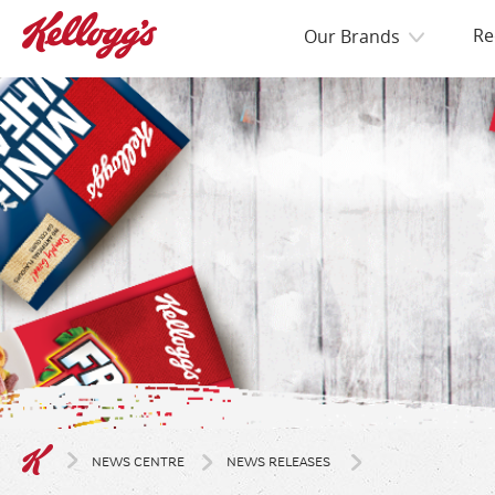
Re
Our Brands
NEWS CENTRE
NEWS RELEASES