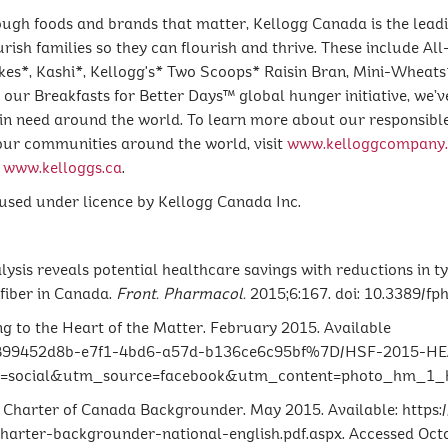
ough foods and brands that matter, Kellogg Canada is the lead
ish families so they can flourish and thrive. These include All
kes*, Kashi*, Kellogg's* Two Scoops* Raisin Bran, Mini-Wheats*
our Breakfasts for Better Days™ global hunger initiative, we’v
 in need around the world. To learn more about our responsible
 our communities around the world, visit
www.kelloggcompany
t
www.kelloggs.ca
.
sed under licence by Kellogg Canada Inc.
alysis reveals potential healthcare savings with reductions in 
fiber in Canada.
Front. Pharmacol.
2015;6:167. doi: 10.3389/fp
g to the Heart of the Matter. February 2015. Available
f/%7B99452d8b-e7f1-4bd6-a57d-b136ce6c95bf%7D/HSF-2015
cial&utm_source=facebook&utm_content=photo_hm_1_hmrc
s Charter of Canada Backgrounder. May 2015. Available: https
arter-backgrounder-national-english.pdf.aspx. Accessed Octo