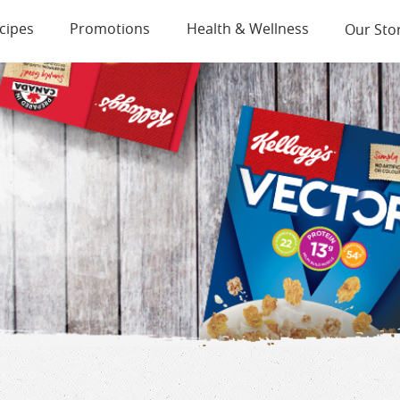
cipes
Promotions
Health & Wellness
Our Sto