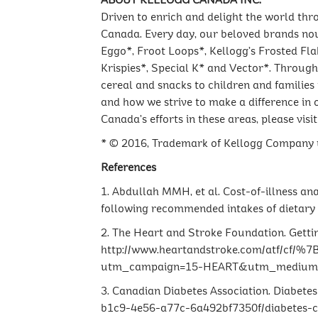
ABOUT KELLOGG CANADA INC.
Driven to enrich and delight the world thr
Canada. Every day, our beloved brands nour
Eggo*, Froot Loops*, Kellogg’s Frosted Fla
Krispies*, Special K* and Vector*. Through 
cereal and snacks to children and families
and how we strive to make a difference in
Canada’s efforts in these areas, please visi
* © 2016, Trademark of Kellogg Company u
References
1. Abdullah MMH, et al. Cost-of-illness an
following recommended intakes of dietary 
2. The Heart and Stroke Foundation. Gettin
http://www.heartandstroke.com/atf/c
utm_campaign=15-HEART&utm_medium=so
3. Canadian Diabetes Association. Diabete
b1c9-4e56-a77c-6a492bf7350f/diabetes-ch