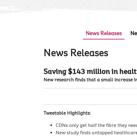
News Releases
Ne
News Releases
Saving $143 million in healt
New research finds that a small increase in
Tweetable Highlights:
CDNs only get half the fibre they nee
New study finds untapped healthcare 