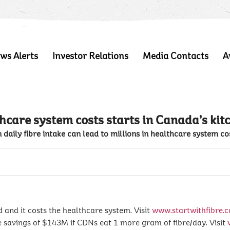
ws Alerts
Investor Relations
Media Contacts
A
hcare system costs starts in Canada’s kit
 daily fibre intake can lead to millions in healthcare system co
d and it costs the healthcare system. Visit
www.startwithfibre.c
savings of $143M if CDNs eat 1 more gram of fibre/day. Visit