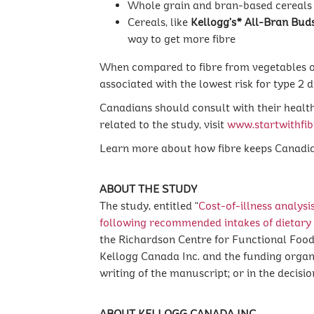
Whole grain and bran-based cereals 
Cereals, like
Kellogg’s* All-Bran Bud
way to get more fibre
When compared to fibre from vegetables or f
associated with the lowest risk for type 2 
Canadians should consult with their health
related to the study, visit
www.startwithfib
Learn more about how fibre keeps Canadia
ABOUT THE STUDY
The study, entitled “
Cost-of-illness analysi
following recommended intakes of dietary 
the Richardson Centre for Functional Food
Kellogg Canada Inc. and the funding organiza
writing of the manuscript; or in the decisi