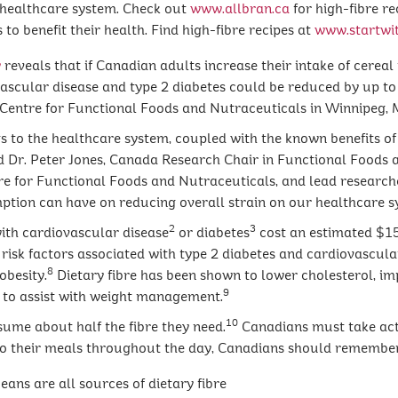
s healthcare system. Check out
www.allbran.ca
for high-fibre r
to benefit their health. Find high-fibre recipes at
www.startwit
y
reveals that if Canadian adults increase their intake of cereal
ascular disease and type 2 diabetes could be reduced by up to 
Centre for Functional Foods and Nutraceuticals in Winnipeg, 
gs to the healthcare system, coupled with the known benefits of
said Dr. Peter Jones, Canada Research Chair in Functional Foods 
e for Functional Foods and Nutraceuticals, and lead researcher.
ption can have on reducing overall strain on our healthcare sy
2
3
with cardiovascular disease
or diabetes
cost an estimated $15.
e risk factors associated with type 2 diabetes and cardiovascula
8
obesity.
Dietary fibre has been shown to lower cholesterol, i
9
ss to assist with weight management.
10
sume about half the fibre they need.
Canadians must take actio
 to their meals throughout the day, Canadians should remember
ans are all sources of dietary fibre