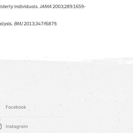
elderly individuals.
JAMA
2003;289:1659-
lysis.
BMJ
2013;347:f6879.
Facebook
Instagram