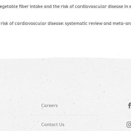
 vegetable fiber intake and the risk of cardiovascular disease in 
d risk of cardiovascular disease: systematic review and meta-ana
Careers
Contact Us