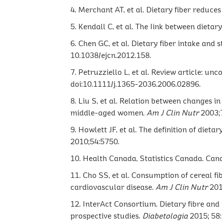
4. Merchant AT, et al. Dietary fiber reduces
5. Kendall C, et al. The Iink between dieta
6. Chen GC, et al. Dietary fiber intake and 
10.1038/ejcn.2012.158.
7. Petruzziello L, et al. Review article: un
doi:10.1111/j.1365-2036.2006.02896.
8. Liu S, et al. Relation between changes 
middle-aged women.
Am J Clin Nutr
2003;
9. Howlett JF, et al. The definition of die
2010;54:5750.
10. Health Canada, Statistics Canada. Can
11. Cho SS, et al. Consumption of cereal fi
cardiovascular disease.
Am J Clin Nutr
201
12. InterAct Consortium. Dietary fibre and
prospective studies.
Diabetologia
2015; 58