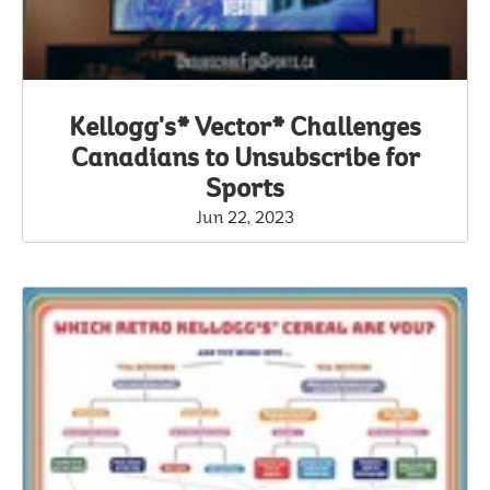
Kellogg's* Vector* Challenges
Canadians to Unsubscribe for
Sports
Jun 22, 2023