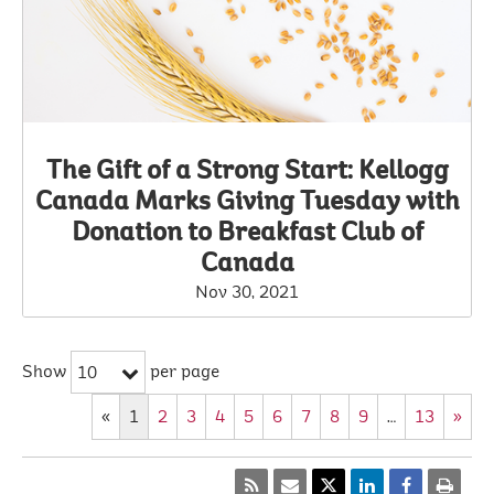
The Gift of a Strong Start: Kellogg
Canada Marks Giving Tuesday with
Donation to Breakfast Club of
Canada
Nov 30, 2021
Show
per page
10
«
1
2
3
4
5
6
7
8
9
…
13
»