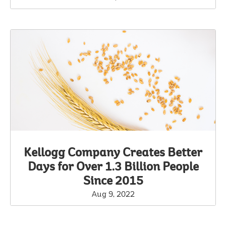
Kellogg Company Creates Better
Days for Over 1.3 Billion People
Since 2015
Aug 9, 2022