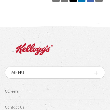
MENU
Careers
Contact Us