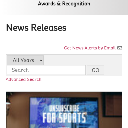
Awards & Recognition
News Releases
Get News Alerts by Email
Year
Keywords
GO
Advanced Search