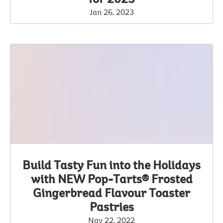
Jan 26, 2023
Build Tasty Fun into the Holidays
with NEW Pop-Tarts® Frosted
Gingerbread Flavour Toaster
Pastries
Nov 22, 2022