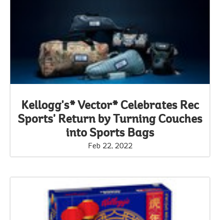
Kellogg's* Vector* Celebrates Rec
Sports' Return by Turning Couches
into Sports Bags
Feb 22, 2022