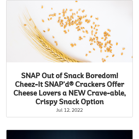
SNAP Out of Snack Boredom!
Cheez-It SNAP'd® Crackers Offer
Cheese Lovers a NEW Crave-able,
Crispy Snack Option
Jul 12, 2022