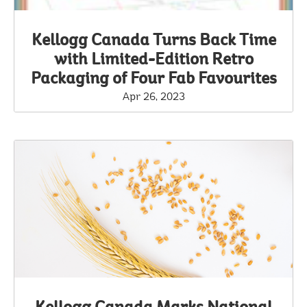
Kellogg Canada Turns Back Time
with Limited-Edition Retro
Packaging of Four Fab Favourites
Apr 26, 2023