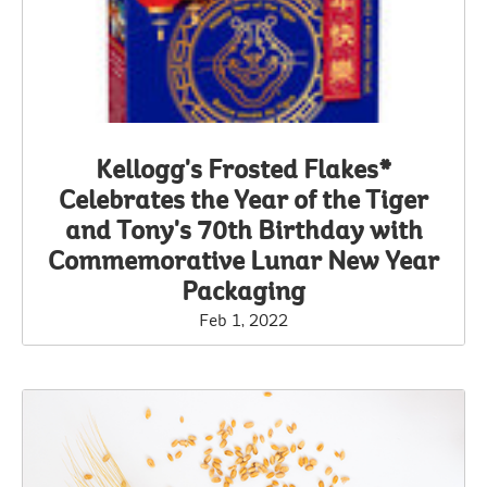
Kellogg's Frosted Flakes*
Celebrates the Year of the Tiger
and Tony's 70th Birthday with
Commemorative Lunar New Year
Packaging
Feb 1, 2022