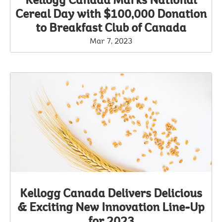
Kellogg Canada Marks National
Cereal Day with $100,000 Donation
to Breakfast Club of Canada
Mar 7, 2023
Kellogg Canada Delivers Delicious
& Exciting New Innovation Line-Up
for 2023