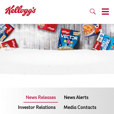
News Releases
News Alerts
Investor Relations
Media Contacts