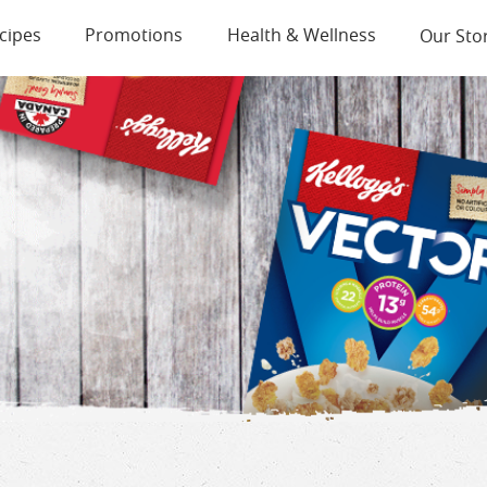
cipes
Promotions
Health & Wellness
Our Sto