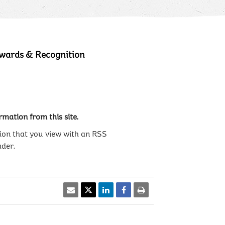
wards & Recognition
mation from this site.
ion that you view with an RSS
ader.