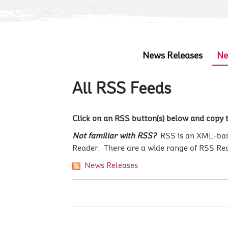
News Releases
Ne
All RSS Feeds
Click on an RSS button(s) below and copy t
Not familiar with RSS?
RSS is an XML-base
Reader. There are a wide range of RSS Re
News Releases