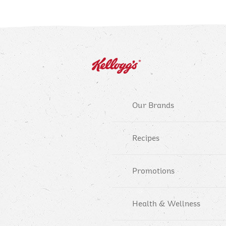
Our Brands
Recipes
Promotions
Health & Wellness