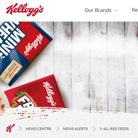
Re
Our Brands
>
NEWS CENTRE
NEWS ALERTS
ALL RSS FEEDS