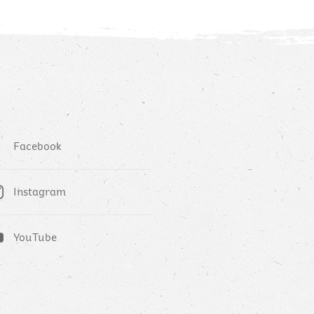
Facebook
Instagram
YouTube