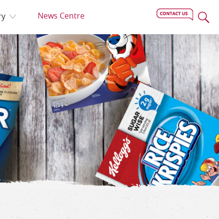
News Centre
ry