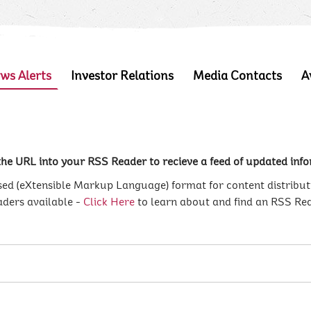
ws Alerts
Investor Relations
Media Contacts
A
he URL into your RSS Reader to recieve a feed of updated infor
d (eXtensible Markup Language) format for content distribut
aders available -
Click Here
to learn about and find an RSS Re