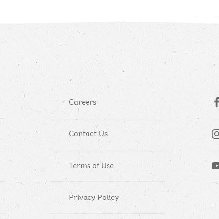
Careers
Contact Us
Terms of Use
Privacy Policy